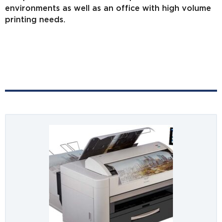
environments as well as an office with high volume
printing needs.