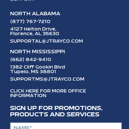
NORTH ALABAMA
(877) 767-7210
4127 Helton Drive,
Florence, AL 35630
SUPPORTAL@JTRAYCO.COM
NORTH MISSISSIPPI
(662) 842-9410
1382 Cliff Gookin Blvd
Tupelo, MS 38801
SUPPORTMS@JTRAYCO.COM
CLICK HERE FOR MORE OFFICE
INFORMATION
SIGN UP FOR PROMOTIONS,
PRODUCTS AND SERVICES