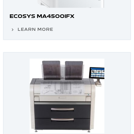
ECOSYS MA4500IFX
LEARN MORE