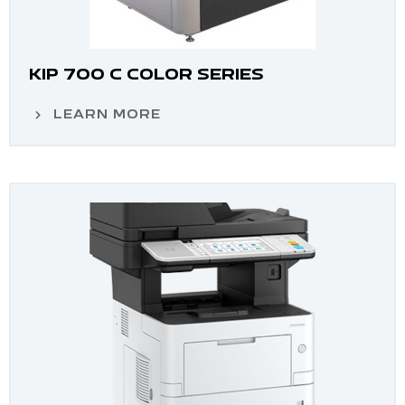
KIP 700 C COLOR SERIES
LEARN MORE