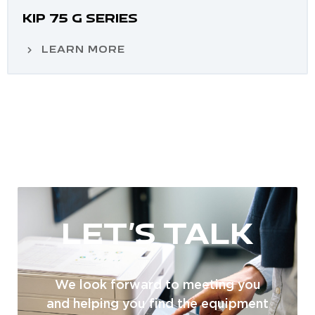
KIP 75 G SERIES
LEARN MORE
LET'S TALK
We look forward to meeting you
and helping you find the equipment