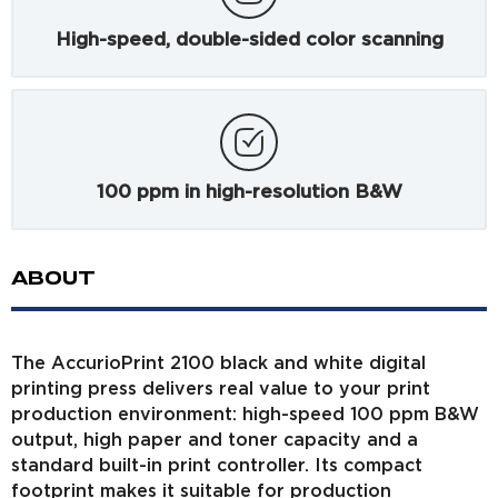
High-speed, double-sided color scanning
100 ppm in high-resolution B&W
ABOUT
The AccurioPrint 2100 black and white digital
printing press delivers real value to your print
production environment: high-speed 100 ppm B&W
output, high paper and toner capacity and a
standard built-in print controller. Its compact
footprint makes it suitable for production