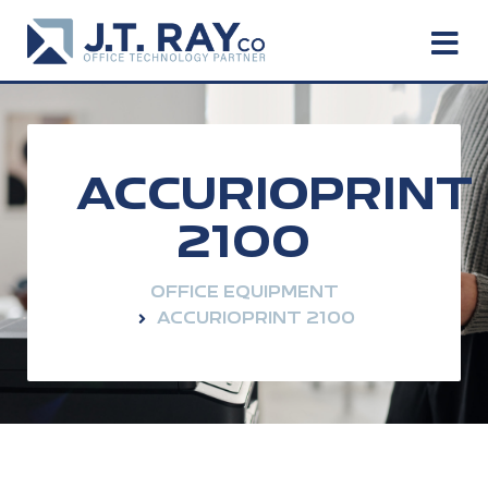
ACCURIOPRINT
2100
OFFICE EQUIPMENT
ACCURIOPRINT 2100