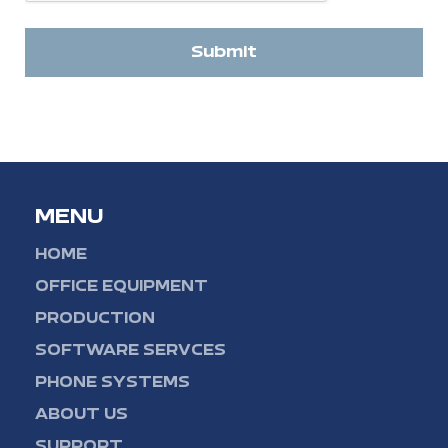
Submit
MENU
HOME
OFFICE EQUIPMENT
PRODUCTION
SOFTWARE SERVCES
PHONE SYSTEMS
ABOUT US
SUPPORT