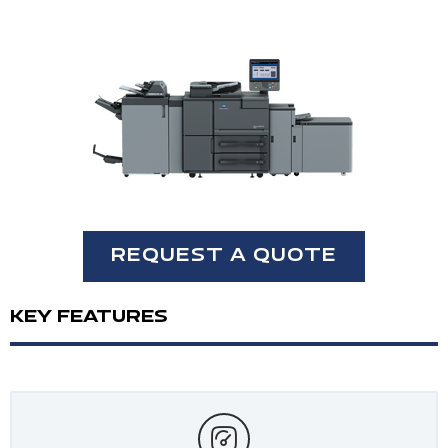
REQUEST A QUOTE
KEY FEATURES