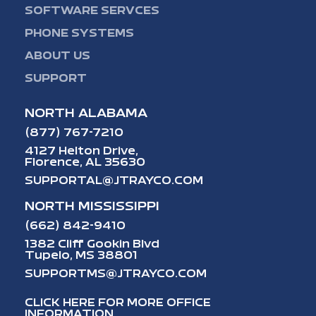
SOFTWARE SERVCES
PHONE SYSTEMS
ABOUT US
SUPPORT
NORTH ALABAMA
(877) 767-7210
4127 Helton Drive,
Florence, AL 35630
SUPPORTAL@JTRAYCO.COM
NORTH MISSISSIPPI
(662) 842-9410
1382 Cliff Gookin Blvd
Tupelo, MS 38801
SUPPORTMS@JTRAYCO.COM
CLICK HERE FOR MORE OFFICE
INFORMATION