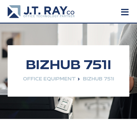
BIZHUB 751I
OFFICE EQUIPMENT
BIZHUB 751I