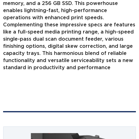
memory, and a 256 GB SSD. This powerhouse
enables lightning-fast, high-performance
operations with enhanced print speeds.
Complementing these impressive specs are features
like a full-speed media printing range, a high-speed
single-pass dual scan document feeder, various
finishing options, digital skew correction, and large
capacity trays. This harmonious blend of reliable
functionality and versatile serviceability sets a new
standard in productivity and performance