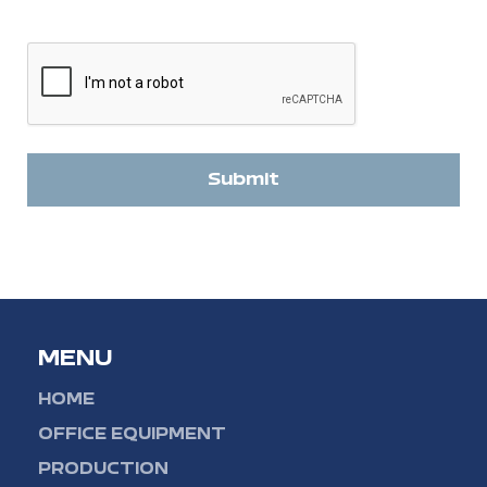
CAPTCHA
Submit
MENU
HOME
OFFICE EQUIPMENT
PRODUCTION