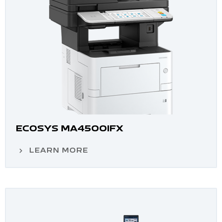
ECOSYS MA4500IFX
LEARN MORE