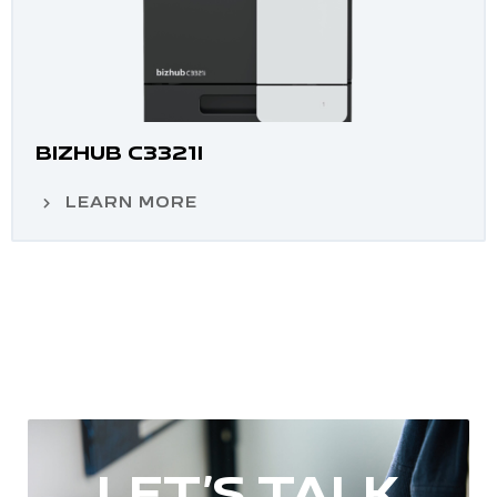
BIZHUB C3321I
LEARN MORE