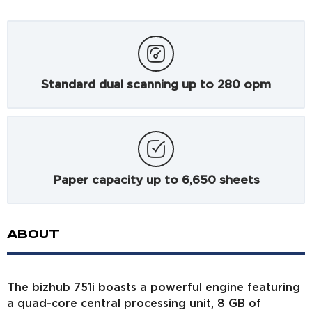
Standard dual scanning up to 280 opm
Paper capacity up to 6,650 sheets
ABOUT
The bizhub 751i boasts a powerful engine featuring
a quad-core central processing unit, 8 GB of