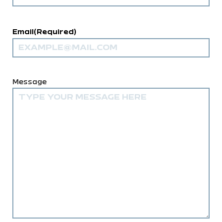
Email
(Required)
Comments
(Required)
Message