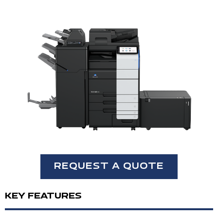
REQUEST A QUOTE
KEY FEATURES