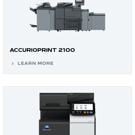
ACCURIOPRINT 2100
LEARN MORE