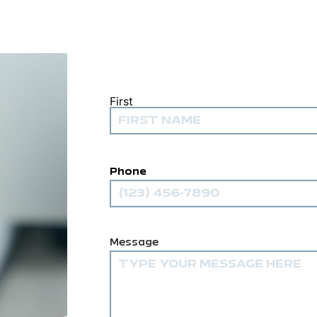
First
Name
(Required)
Phone
Comments
(Required)
Message