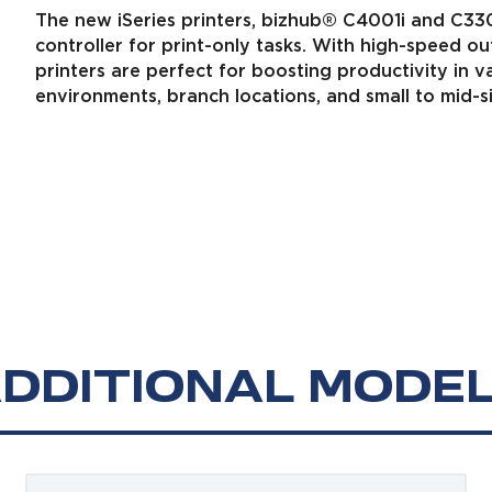
The new iSeries printers, bizhub® C4001i and C33
controller for print-only tasks. With high-speed ou
printers are perfect for boosting productivity in 
environments, branch locations, and small to mid-
DDITIONAL MODE