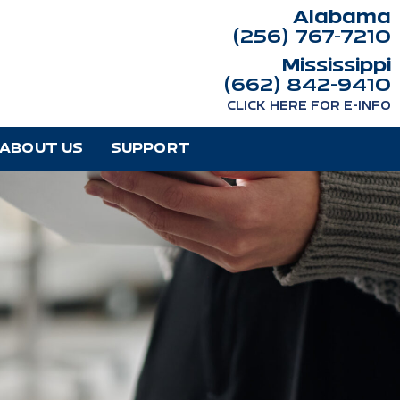
Alabama
(256) 767-7210
Mississippi
(662) 842-9410
CLICK HERE FOR E-INFO
ABOUT US
SUPPORT