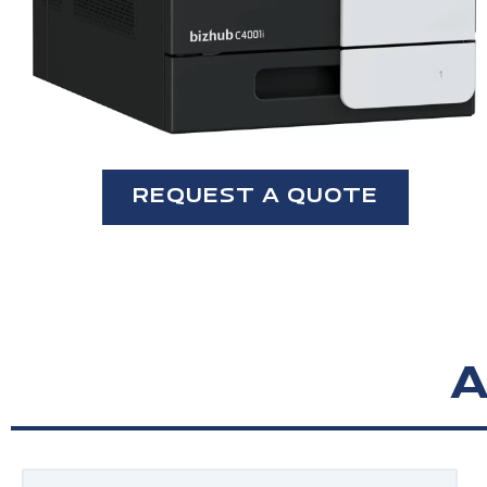
REQUEST A QUOTE
A