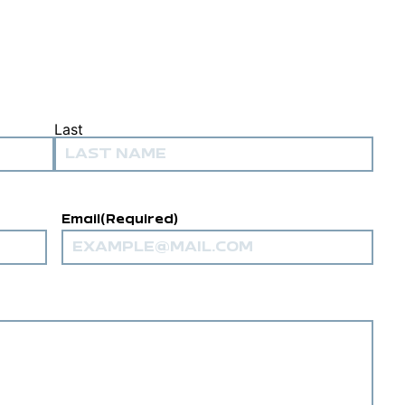
Last
Email
(Required)