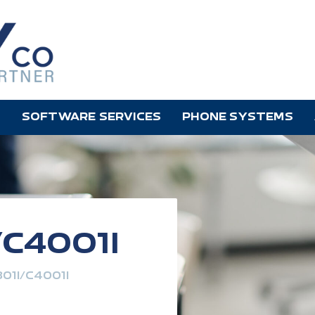
SOFTWARE SERVICES
PHONE SYSTEMS
/C4001I
01I/C4001I