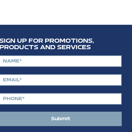
SIGN UP FOR PROMOTIONS,
PRODUCTS AND SERVICES
Submit