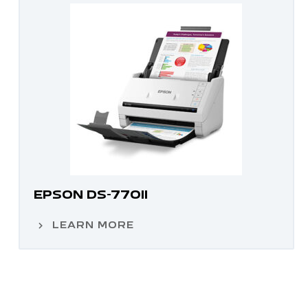
EPSON DS-770II
LEARN MORE