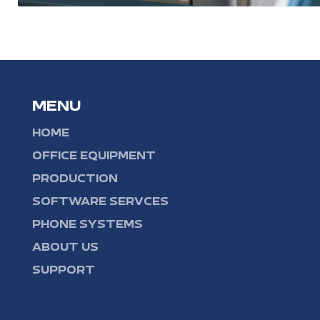
MENU
HOME
OFFICE EQUIPMENT
PRODUCTION
SOFTWARE SERVCES
PHONE SYSTEMS
ABOUT US
SUPPORT