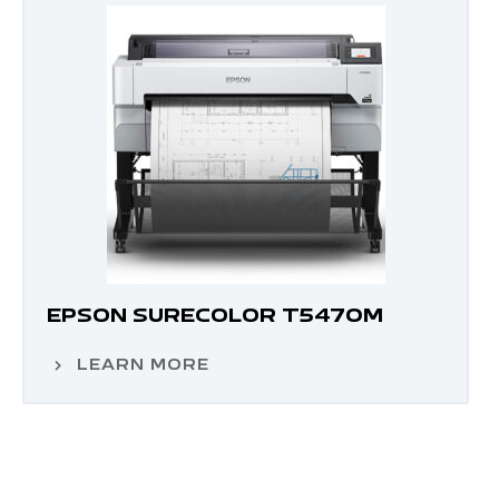
EPSON SURECOLOR T5470M
LEARN MORE