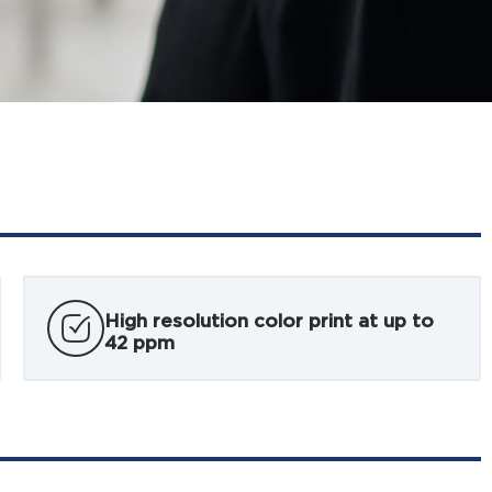
High resolution color print at up to
42 ppm