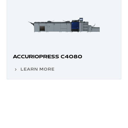
ACCURIOPRESS C4080
LEARN MORE