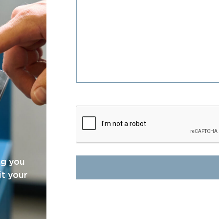
CAPTCHA
ng you
it your