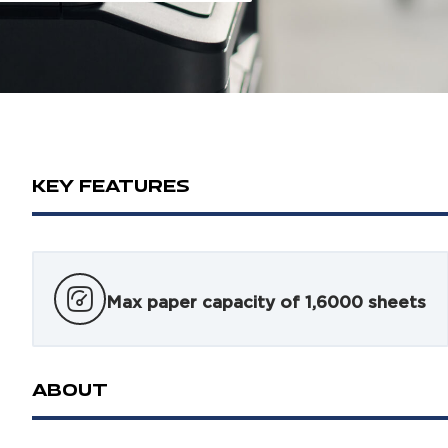
KEY FEATURES
Max paper capacity of 1,6000 sheets
ABOUT