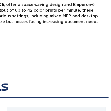
01i, offer a space-saving design and Emperon®
tput of up to 42 color prints per minute, these
various settings, including mixed MFP and desktop
size businesses facing increasing document needs.
LS