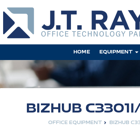
HOME
EQUIPMENT
BIZHUB C3301I
OFFICE EQUIPMENT
BIZHUB C33