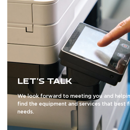
LET'S TALK
We look forward to meeting you and helpi
find the equipment and services that best f
needs.