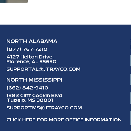
NORTH ALABAMA
(877) 767-7210
4127 Helton Drive,
Florence, AL 35630
SUPPORTAL@JTRAYCO.COM
NORTH MISSISSIPPI
(662) 842-9410
1382 Cliff Gookin Blvd
Tupelo, MS 38801
SUPPORTMS@JTRAYCO.COM
CLICK HERE FOR MORE OFFICE INFORMATION