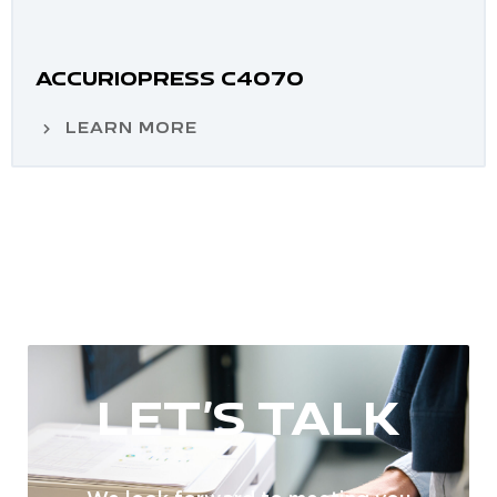
ACCURIOPRESS C4070
LEARN MORE
LET'S TALK