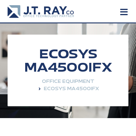
ECOSYS
MA4500IFX
OFFICE EQUIPMENT
ECOSYS MA4500IFX