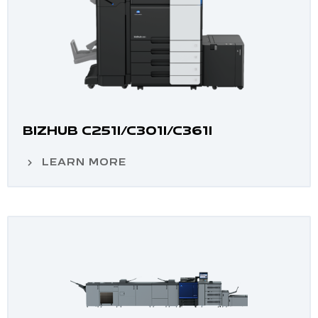
BIZHUB C251I/C301I/C361I
LEARN MORE