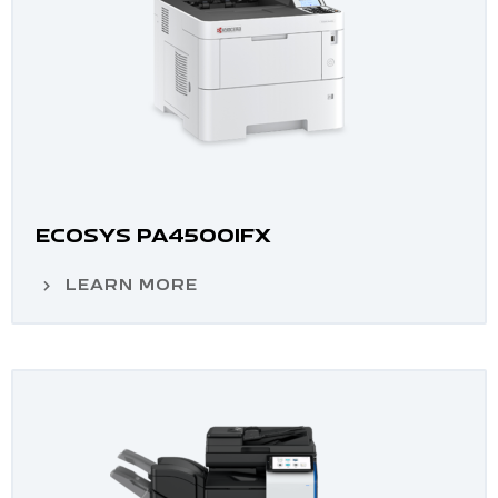
ECOSYS PA4500IFX
LEARN MORE