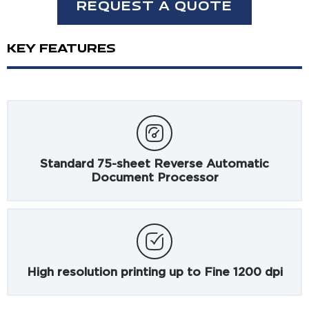
REQUEST A QUOTE
KEY FEATURES
Standard 75-sheet Reverse Automatic
Document Processor
High resolution printing up to Fine 1200 dpi