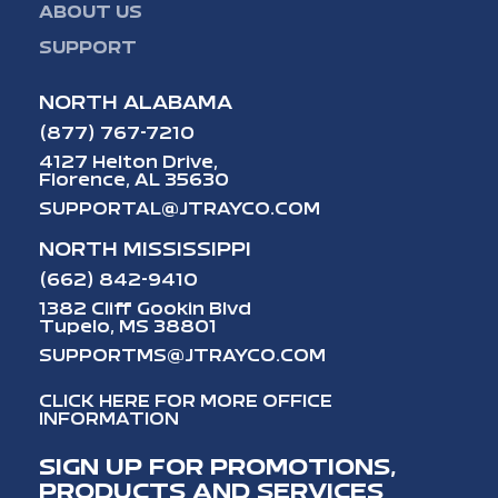
ABOUT US
SUPPORT
NORTH ALABAMA
(877) 767-7210
4127 Helton Drive,
Florence, AL 35630
SUPPORTAL@JTRAYCO.COM
NORTH MISSISSIPPI
(662) 842-9410
1382 Cliff Gookin Blvd
Tupelo, MS 38801
SUPPORTMS@JTRAYCO.COM
CLICK HERE FOR MORE OFFICE
INFORMATION
SIGN UP FOR PROMOTIONS,
PRODUCTS AND SERVICES