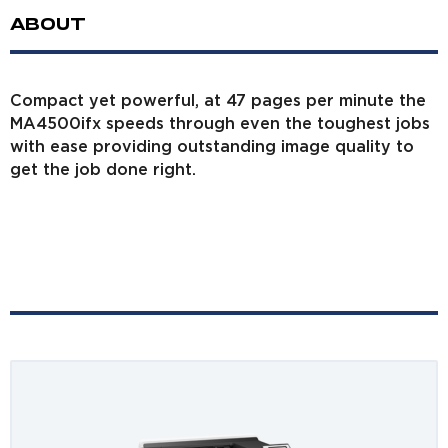
ABOUT
Compact yet powerful, at 47 pages per minute the
MA4500ifx speeds through even the toughest jobs
with ease providing outstanding image quality to
get the job done right.