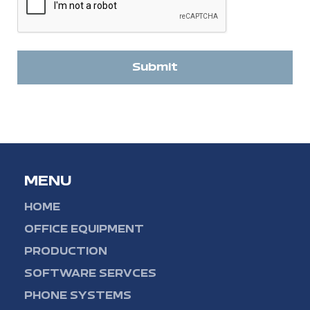
Submit
MENU
HOME
OFFICE EQUIPMENT
PRODUCTION
SOFTWARE SERVCES
PHONE SYSTEMS