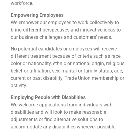
workforce.
Empowering Employees
We empower our employees to work collectively to
bring different perspectives and innovative ideas to
our business challenges and customers’ needs.
No potential candidates or employees will receive
different treatment because of criteria such as race,
color or nationality, ethnic or national origin, religious
belief or affiliation, sex, marital or family status, age,
current or past disability, Trade Union membership or
activity.
Employing People with Disabilities
We welcome applications from individuals with
disabilities and will look to make reasonable
adjustments or find alternative solutions to
accommodate any disabilities wherever possible.