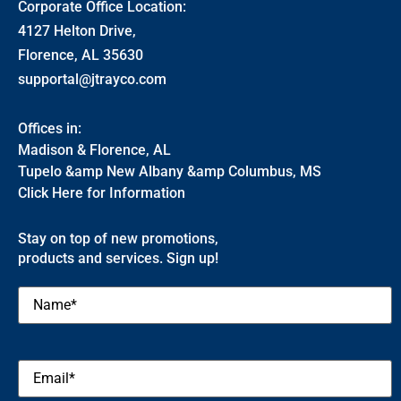
Corporate Office Location:
4127 Helton Drive,
Florence, AL 35630
supportal@jtrayco.com
Offices in:
Madison & Florence, AL
Tupelo &amp New Albany &amp Columbus, MS
Click Here for Information
Stay on top of new promotions,
products and services. Sign up!
Name
(Required)
Email
(Required)