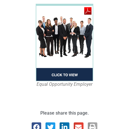
Equal Opportunity Employer
Please share this page.