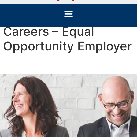
Careers – Equal
Opportunity Employer