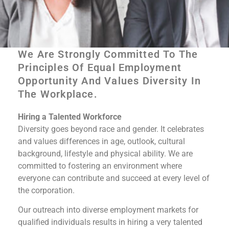
We Are Strongly Committed To The
Principles Of Equal Employment
Equal Opportunity
Opportunity And Values Diversity In
The Workplace.​
Employer
Hiring a Talented Workforce
Diversity goes beyond race and gender. It celebrates
Submit Your Resume
and values differences in age, outlook, cultural
background, lifestyle and physical ability. We are
committed to fostering an environment where
everyone can contribute and succeed at every level of
the corporation.
Our outreach into diverse employment markets for
qualified individuals results in hiring a very talented