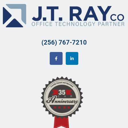
(256) 767-7210