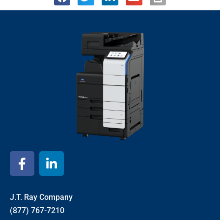
J.T. Ray Company
(877) 767-7210