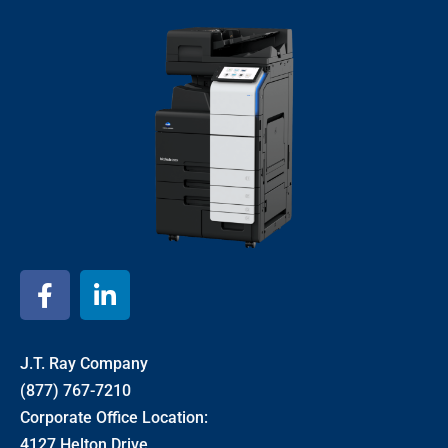
J.T. Ray Company
(877) 767-7210
Corporate Office Location:
4127 Helton Drive,