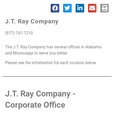
Office
J.T. Ray Company
Locations
(877) 767-7210
The J.T. Ray Company has several offices in Alabama
and Mississippi to serve you better.
Please see the information for each location below.
J.T. Ray Company -
Corporate Office