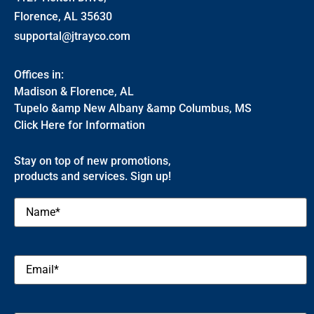
Florence, AL 35630
supportal@jtrayco.com
Offices in:
Madison & Florence, AL
Tupelo &amp New Albany &amp Columbus, MS
Click Here for Information
Stay on top of new promotions,
products and services. Sign up!
Name
(Required)
Email
(Required)