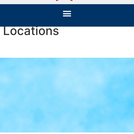
Locations