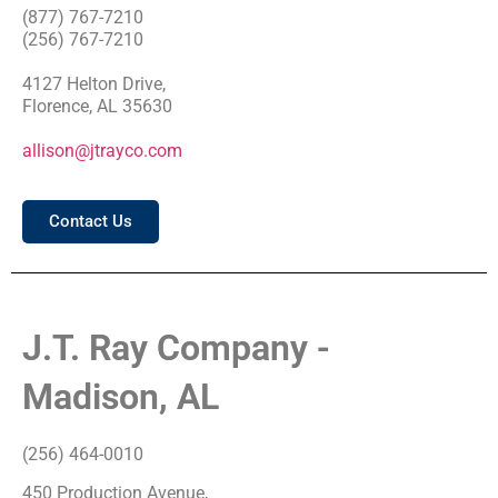
(877) 767-7210
(256) 767-7210
4127 Helton Drive,
Florence, AL 35630
allison@jtrayco.com
Contact Us
J.T. Ray Company -
Madison, AL
(256) 464-0010
450 Production Avenue,