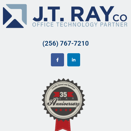
(256) 767-7210