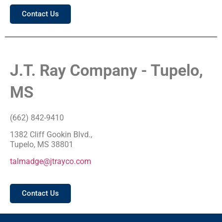
Contact Us
J.T. Ray Company - Tupelo,
MS
(662) 842-9410
1382 Cliff Gookin Blvd.,
Tupelo, MS 38801
talmadge@jtrayco.com
Contact Us