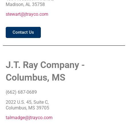
Madison, AL 35758
stewart@jtrayco.com
Contact Us
J.T. Ray Company -
Columbus, MS
(662) 687-0689
2022 U.S. 45, Suite C,
Columbus, MS 39705
talmadge@jtrayco.com