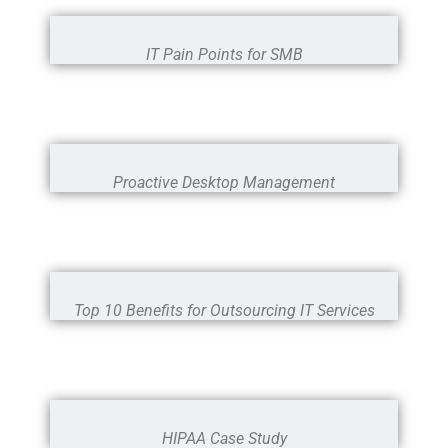
IT Pain Points for SMB
Proactive Desktop Management
Top 10 Benefits for Outsourcing IT Services
HIPAA Case Study