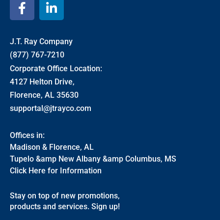
J.T. Ray Company
(877) 767-7210
Corporate Office Location:
4127 Helton Drive,
Florence, AL 35630
supportal@jtrayco.com
Offices in:
Madison & Florence, AL
Tupelo &amp New Albany &amp Columbus, MS
Click Here for Information
Stay on top of new promotions,
products and services. Sign up!