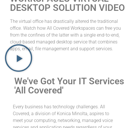
DESKTOP SOLUTION VIDEO
The virtual office has drastically altered the traditional
office. Watch how All Covered Workspaces can free you
from the confines of the latter with a single end-to-end,
cloud-based managed desktop service that combines
apps, email, file management and support services.
We've Got Your IT Services
'All Covered'
Every business has technology challenges. All
Covered, a division of Konica Minolta, aspires to
meet your computing, networking, managed voice
services and application needs regardless of your