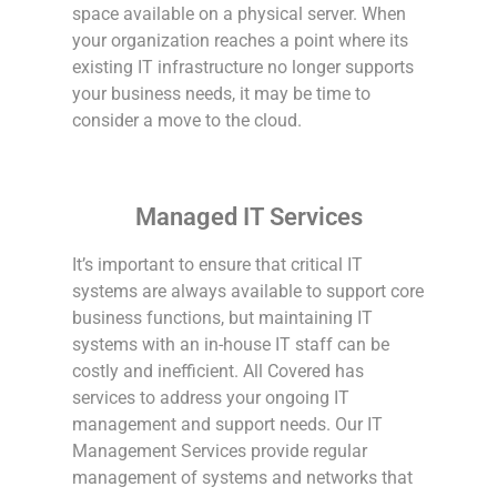
space available on a physical server. When
your organization reaches a point where its
existing IT infrastructure no longer supports
your business needs, it may be time to
consider a move to the cloud.
Managed IT Services
It’s important to ensure that critical IT
systems are always available to support core
business functions, but maintaining IT
systems with an in-house IT staff can be
costly and inefficient. All Covered has
services to address your ongoing IT
management and support needs. Our IT
Management Services provide regular
management of systems and networks that