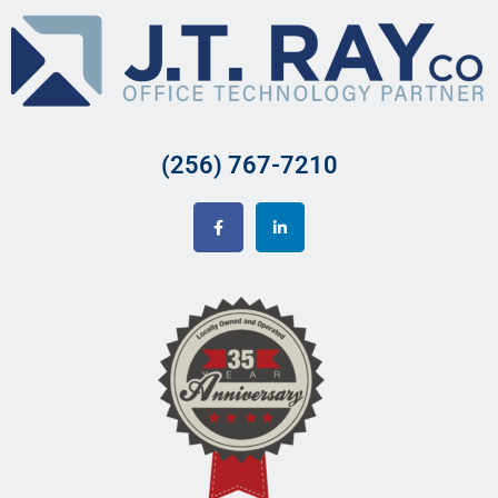
(256) 767-7210