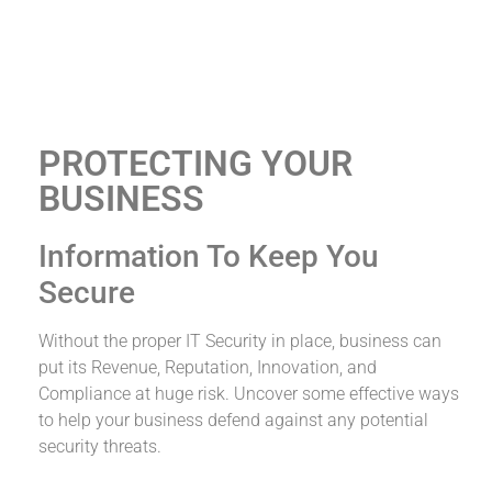
PROTECTING YOUR
BUSINESS
IT Services &
Consulting
Information To Keep You
Secure
We've Got Your IT Services 'All Covered'
Without the proper IT Security in place, business can
put its Revenue, Reputation, Innovation, and
Compliance at huge risk. Uncover some effective ways
to help your business defend against any potential
security threats.