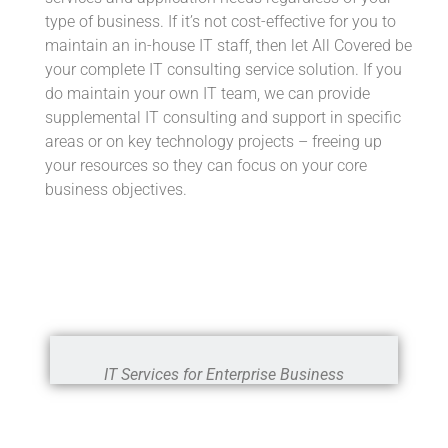
type of business. If it’s not cost-effective for you to
maintain an in-house IT staff, then let All Covered be
your complete IT consulting service solution. If you
do maintain your own IT team, we can provide
supplemental IT consulting and support in specific
areas or on key technology projects – freeing up
your resources so they can focus on your core
business objectives.
IT Services for Enterprise Business