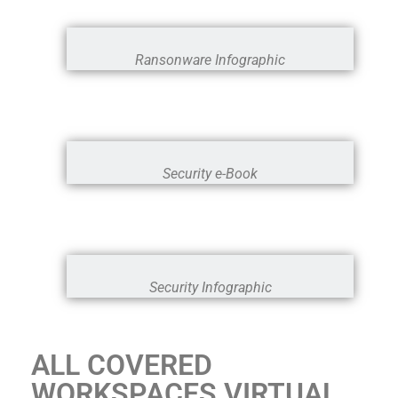
Ransonware Infographic
Security e-Book
Security Infographic
ALL COVERED
WORKSPACES VIRTUAL