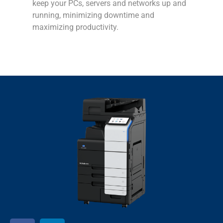
keep your PCs, servers and networks up and
running, minimizing downtime and
maximizing productivity.