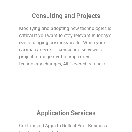
Consulting and Projects
Modifying and adopting new technologies is
critical if you want to stay relevant in today’s
ever-changing business world. When your
company needs IT consulting services or
project management to implement
technology changes, All Covered can help.
Application Services
Customized Apps to Reflect Your Business