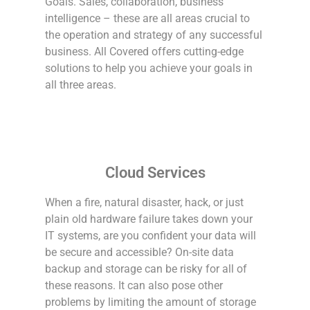
Goals. Sales, collaboration, business
intelligence – these are all areas crucial to
the operation and strategy of any successful
business. All Covered offers cutting-edge
solutions to help you achieve your goals in
all three areas.
Cloud Services
When a fire, natural disaster, hack, or just
plain old hardware failure takes down your
IT systems, are you confident your data will
be secure and accessible? On-site data
backup and storage can be risky for all of
these reasons. It can also pose other
problems by limiting the amount of storage