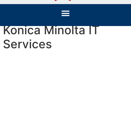
Konica Minolta IT
Services