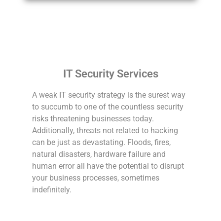
IT Security Services
A weak IT security strategy is the surest way
to succumb to one of the countless security
risks threatening businesses today.
Additionally, threats not related to hacking
can be just as devastating. Floods, fires,
natural disasters, hardware failure and
human error all have the potential to disrupt
your business processes, sometimes
indefinitely.