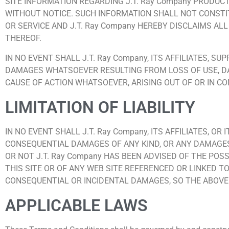
SITE INFORMATION REGARDING J.T. Ray Company PRODUCT
WITHOUT NOTICE. SUCH INFORMATION SHALL NOT CONSTI
OR SERVICE AND J.T. Ray Company HEREBY DISCLAIMS AL
THEREOF.
IN NO EVENT SHALL J.T. Ray Company, ITS AFFILIATES, S
DAMAGES WHATSOEVER RESULTING FROM LOSS OF USE, DA
CAUSE OF ACTION WHATSOEVER, ARISING OUT OF OR IN CO
LIMITATION OF LIABILITY
IN NO EVENT SHALL J.T. Ray Company, ITS AFFILIATES, OR
CONSEQUENTIAL DAMAGES OF ANY KIND, OR ANY DAMAGES 
OR NOT J.T. Ray Company HAS BEEN ADVISED OF THE POSS
THIS SITE OR OF ANY WEB SITE REFERENCED OR LINKED TO
CONSEQUENTIAL OR INCIDENTAL DAMAGES, SO THE ABOVE 
APPLICABLE LAWS