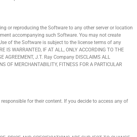
ing or reproducing the Software to any other server or location
 agreement accompanying such Software. You may not create
se of the Software is subject to the license terms of any
WARE IS WARRANTED, IF AT ALL, ONLY ACCORDING TO THE
 AGREEMENT, J.T. Ray Company DISCLAIMS ALL
S OF MERCHANTABILITY, FITNESS FOR A PARTICULAR
responsible for their content. If you decide to access any of