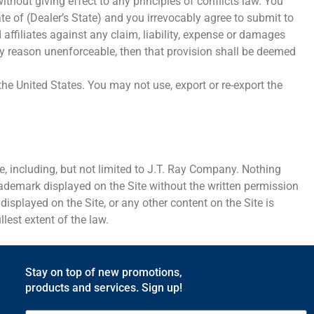
hout giving effect to any principles of conflicts law. You
ate of (Dealer’s State) and you irrevocably agree to submit to
affiliates against any claim, liability, expense or damages
 any reason unenforceable, then that provision shall be deemed
he United States. You may not use, export or re-export the
e, including, but not limited to J.T. Ray Company. Nothing
Trademark displayed on the Site without the written permission
splayed on the Site, or any other content on the Site is
llest extent of the law.
Stay on top of new promotions,
products and services. Sign up!