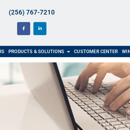
(256) 767-7210
RS
PRODUCTS & SOLUTIONS
CUSTOMER CENTER
WIN