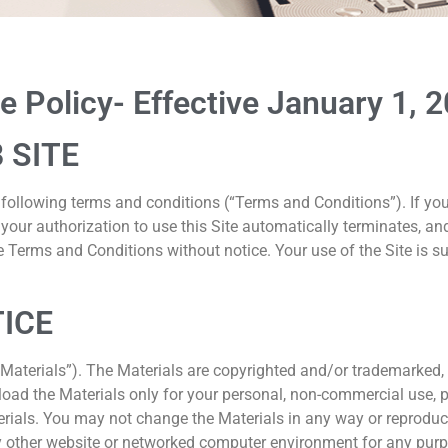
se
 Policy- Effective January 1, 
 SITE
he following terms and conditions (“Terms and Conditions”). If y
, your authorization to use this Site automatically terminates,
 Terms and Conditions without notice. Your use of the Site is s
TICE
(“Materials”). The Materials are copyrighted and/or trademarked
ad the Materials only for your personal, non-commercial use, pro
erials. You may not change the Materials in any way or reproduce,
y other website or networked computer environment for any purpo