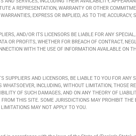
S AND SERVICES, INCLUDING THEIR AVAILABILITY, APPEARA
TUTE A REPRESENTATION, WARRANTY OR OTHER COMMITMEN
L WARRANTIES, EXPRESS OR IMPLIED, AS TO THE ACCURACY
UPPLIERS, AND/OR ITS LICENSORS BE LIABLE FOR ANY SPECI
TA OR PROFITS, WHETHER FOR BREACH OF CONTRACT, NEG
NNECTION WITH THE USE OF INFORMATION AVAILABLE ON THI
 ITS SUPPLIERS AND LICENSORS, BE LIABLE TO YOU FOR ANY S
WHATSOEVER, INCLUDING, WITHOUT LIMITATION, THOSE RE
IBILITY OF SUCH DAMAGES, AND ON ANY THEORY OF LIABILI
 FROM THIS SITE. SOME JURISDICTIONS MAY PROHIBIT THE 
LIMITATIONS MAY NOT APPLY TO YOU.