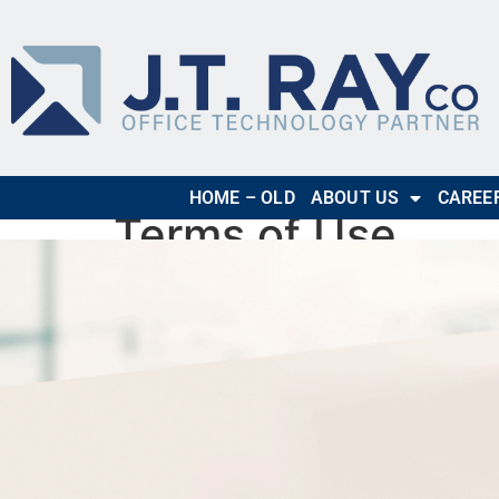
HOME – OLD
ABOUT US
CAREE
Terms of Use