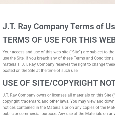
Terms of U
J.T. Ray Company Terms of Use
TERMS OF USE FOR THIS WEB
Your access and use of this web site (“Site”) are subject to t
use the Site. If you breach any of these Terms and Conditions
materials. J.T. Ray Company reserves the right to change these
posted on the Site at the time of such use.
USE OF SITE/COPYRIGHT NO
J.T. Ray Company owns or licenses all materials on this Site 
copyright, trademark, and other laws. You may view and downlo
notices contained in the Materials or on any copies of the Mat
public or commercial purpose. Any use of the Materials on an