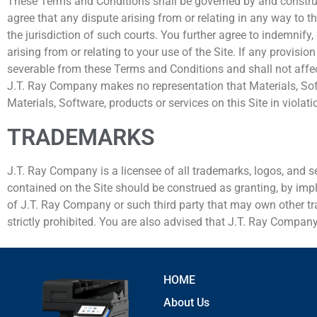
These Terms and Conditions shall be governed by and construed 
agree that any dispute arising from or relating in any way to th
the jurisdiction of such courts. You further agree to indemnif
arising from or relating to your use of the Site. If any provis
severable from these Terms and Conditions and shall not affect
J.T. Ray Company makes no representation that Materials, Softw
Materials, Software, products or services on this Site in violat
TRADEMARKS
J.T. Ray Company is a licensee of all trademarks, logos, and s
contained on the Site should be construed as granting, by impli
of J.T. Ray Company or such third party that may own other tra
strictly prohibited. You are also advised that J.T. Ray Company w
HOME
About Us