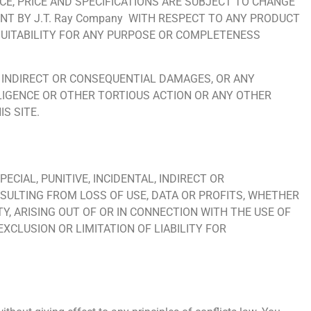
NCE, PRICE AND SPECIFICATIONS ARE SUBJECT TO CHANGE
T BY J.T. Ray Company WITH RESPECT TO ANY PRODUCT
, SUITABILITY FOR ANY PURPOSE OR COMPLETENESS
AL, INDIRECT OR CONSEQUENTIAL DAMAGES, OR ANY
LIGENCE OR OTHER TORTIOUS ACTION OR ANY OTHER
S SITE.
PECIAL, PUNITIVE, INCIDENTAL, INDIRECT OR
SULTING FROM LOSS OF USE, DATA OR PROFITS, WHETHER
TY, ARISING OUT OF OR IN CONNECTION WITH THE USE OF
EXCLUSION OR LIMITATION OF LIABILITY FOR