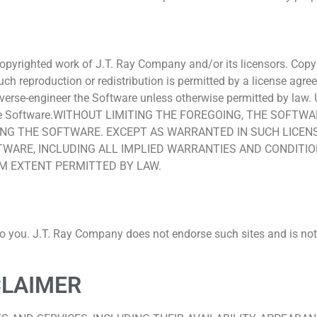
 copyrighted work of J.T. Ray Company and/or its licensors. Copy
ss such reproduction or redistribution is permitted by a license
everse-engineer the Software unless otherwise permitted by law. U
th the Software.WITHOUT LIMITING THE FOREGOING, THE SOFT
G THE SOFTWARE. EXCEPT AS WARRANTED IN SUCH LICENSE
ARE, INCLUDING ALL IMPLIED WARRANTIES AND CONDITION
UM EXTENT PERMITTED BY LAW.
to you. J.T. Ray Company does not endorse such sites and is not 
CLAIMER