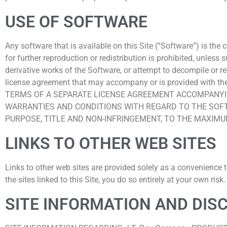
USE OF SOFTWARE
Any software that is available on this Site (“Software”) is the
for further reproduction or redistribution is prohibited, unle
derivative works of the Software, or attempt to decompile or r
license agreement that may accompany or is provided wi
TERMS OF A SEPARATE LICENSE AGREEMENT ACCOMPANYIN
WARRANTIES AND CONDITIONS WITH REGARD TO THE SOFTW
PURPOSE, TITLE AND NON-INFRINGEMENT, TO THE MAXIM
LINKS TO OTHER WEB SITES
Links to other web sites are provided solely as a convenience 
the sites linked to this Site, you do so entirely at your own risk.
SITE INFORMATION AND DIS