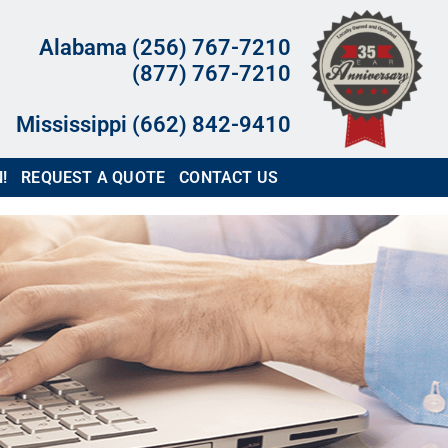
Alabama (256) 767-7210
(877) 767-7210
Mississippi (662) 842-9410
!
REQUEST A QUOTE
CONTACT US