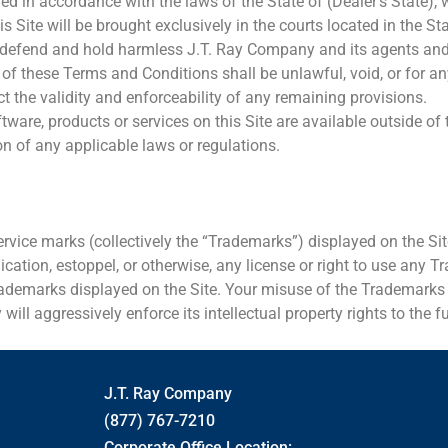
in accordance with the laws of the State of (Dealer’s State), wit
is Site will be brought exclusively in the courts located in the St
y, defend and hold harmless J.T. Ray Company and its agents and 
ion of these Terms and Conditions shall be unlawful, void, or for
 the validity and enforceability of any remaining provisions.
are, products or services on this Site are available outside of t
ion of any applicable laws or regulations.
ervice marks (collectively the “Trademarks”) displayed on the Sit
cation, estoppel, or otherwise, any license or right to use any 
demarks displayed on the Site. Your misuse of the Trademarks di
ill aggressively enforce its intellectual property rights to the fu
J.T. Ray Company
(877) 767-7210
Corporate Office Location: