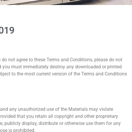
2019
ou do not agree to these Terms and Conditions, please do not
 and you must immediately destroy any downloaded or printed
ubject to the most current version of the Terms and Conditions
, and any unauthorized use of the Materials may violate
vided that you retain all copyright and other proprietary
 publicly display, distribute or otherwise use them for any
se is prohibited.